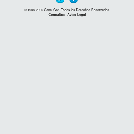
© 1998-2026 Canal Golf. Todos los Derechos Reservados.
Consultas
Aviso Legal