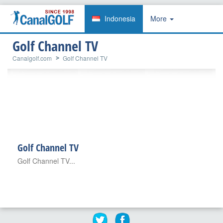
Indonesia
More
Golf Channel TV
Canalgolf.com
Golf Channel TV
Golf Channel TV
Golf Channel TV...