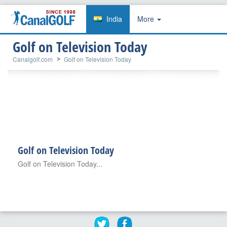
India
More
Golf on Television Today
Canalgolf.com
Golf on Television Today
Golf on Television Today
Golf on Television Today...