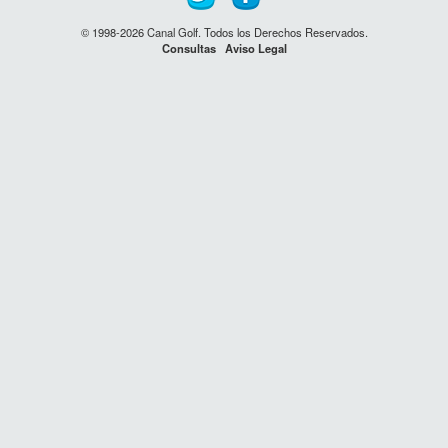
© 1998-2026 Canal Golf. Todos los Derechos Reservados.
Consultas
Aviso Legal