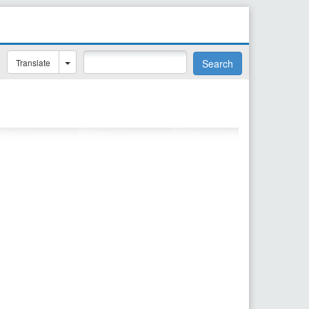
Translate
Search