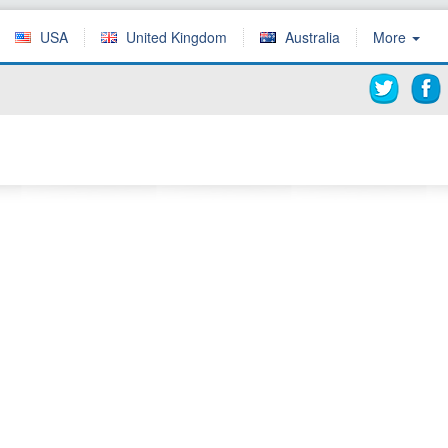
USA
United Kingdom
Australia
More