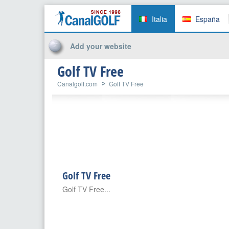
Italia
España
Add your website
Golf TV Free
Canalgolf.com
Golf TV Free
Golf TV Free
Golf TV Free...