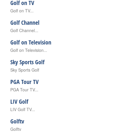
Golf on TV
Golf on TV...
Golf Channel
Golf Channel...
Golf on Television
Golf on Television...
Sky Sports Golf
Sky Sports Golf
PGA Tour TV
PGA Tour TV...
LIV Golf
LIV Golf TV...
Golftv
Golftv