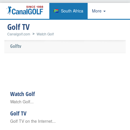
South Africa
More
Golf TV
Canalgolf.com
Watch Golf
Golftv
Watch Golf
Watch Golf...
Golf TV
Golf TV on the Internet...