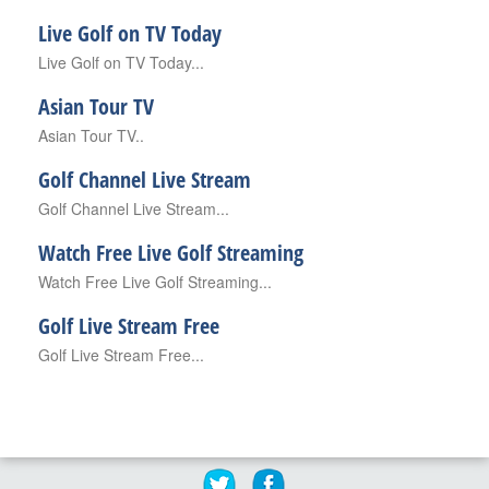
Live Golf on TV Today
Live Golf on TV Today...
Asian Tour TV
Asian Tour TV..
Golf Channel Live Stream
Golf Channel Live Stream...
Watch Free Live Golf Streaming
Watch Free Live Golf Streaming...
Golf Live Stream Free
Golf Live Stream Free...