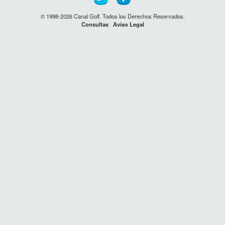
© 1998-2026 Canal Golf. Todos los Derechos Reservados.
Consultas
Aviso Legal