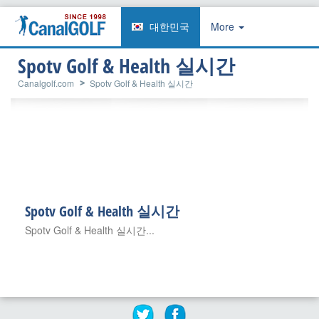
대한민국
More
Spotv Golf & Health 실시간
Canalgolf.com
Spotv Golf & Health 실시간
Spotv Golf & Health 실시간
Spotv Golf & Health 실시간...