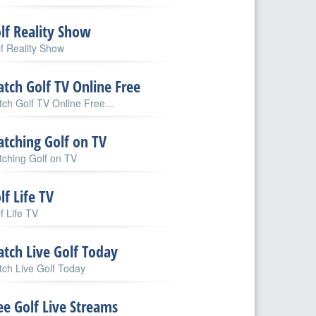
lf Reality Show
f Reality Show
tch Golf TV Online Free
ch Golf TV Online Free...
tching Golf on TV
ching Golf on TV
lf Life TV
f Life TV
tch Live Golf Today
ch Live Golf Today
ee Golf Live Streams