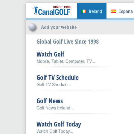
Ireland
España
Add your website
Global Golf Live Since 1998
Watch Golf
Mobile, Tablet, Computer, TV...
Golf TV Schedule
Golf TV Shedule...
Golf News
Golf News Ireland...
Watch Golf Today
Watch Golf Today...