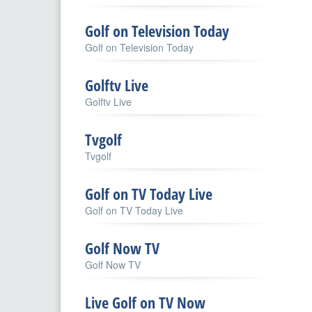
Golf on Television Today
Golf on Television Today
Golftv Live
Golftv Live
Tvgolf
Tvgolf
Golf on TV Today Live
Golf on TV Today Live
Golf Now TV
Golf Now TV
Live Golf on TV Now