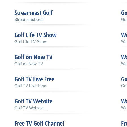
Streameast Golf
Go
Streameast Golf
Gol
Golf Life TV Show
Wa
Golf Life TV Show
Wat
Golf on Now TV
Wa
Golf on Now TV
Wat
Golf TV Live Free
Go
Golf TV Live Free
Gol
Golf TV Website
Wa
Golf TV Website...
Wat
Free TV Golf Channel
Fr