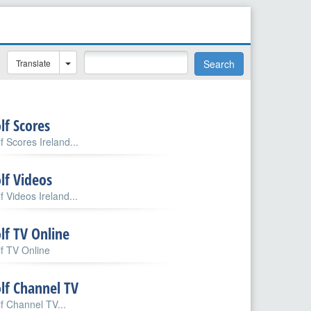
Translate
Search
lf Scores
f Scores Ireland...
lf Videos
f Videos Ireland...
lf TV Online
f TV Online
lf Channel TV
f Channel TV...