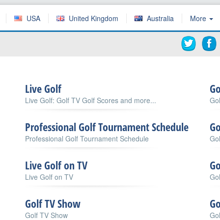
USA
United Kingdom
Australia
More
Live Golf
Go
Live Golf: Golf TV Golf Scores and more...
Gol
Professional Golf Tournament Schedule
Go
Professional Golf Tournament Schedule
Gol
Live Golf on TV
Go
Live Golf on TV
Gol
Golf TV Show
Go
Golf TV Show
Gol