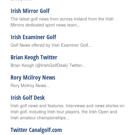
Irish Mirror Golf
The latest golf news from across Ireland from the Irish
Mirrors dedicated sport news team...
Irish Examiner Golf
Golf News offered by Irish Examiner Golf...
Brian Keogh Twitter
Brian Keogh (@IrishGolfDesk) Twitter...
Rory Mcilroy News
Rory Mcilroy News...
Irish Golf Desk
Irish golf news and features. Interviews and news stories on
Irish golf, including Irish tour players, the Irish Open and
Irish amateur championships...
Twitter Canalgolf.com