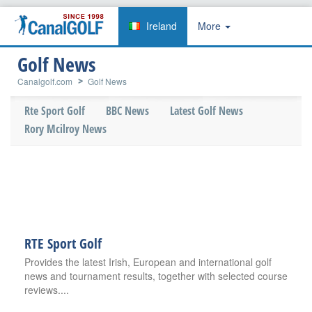
Ireland
More
Golf News
Canalgolf.com
Golf News
Rte Sport Golf
BBC News
Latest Golf News
Rory Mcilroy News
RTE Sport Golf
Provides the latest Irish, European and international golf
news and tournament results, together with selected course
reviews....