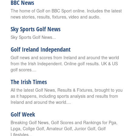
BBC News
The home of Golf on BBC Sport online. Includes the latest
news stories, results, fixtures, video and audio.
Sky Sports Golf News
Sky Sports Golf News...
Golf Ireland Independant
Golf news and scores from Ireland and around the world
from the Irish Independent. Online golf results. UK & US
golf scores....
The Irish Times
All the latest Golf News, Results & Fixtures, brought to you
as it happens, including sports analysis and results from
Ireland and around the world....
Golf Week
Breaking Golf News, Golf Scores and Rankings for Pga,
Lpga, Collge Golf, Amateur Golf, Junior Golf, Golf
Lifestyles...