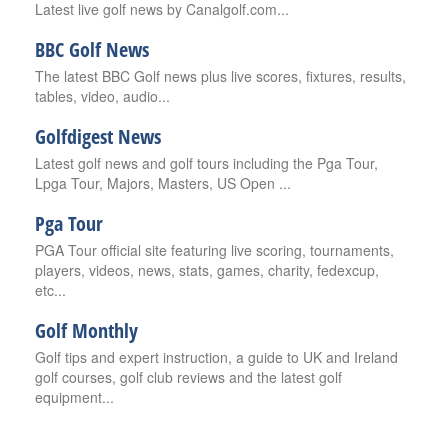
Latest live golf news by Canalgolf.com...
BBC Golf News
The latest BBC Golf news plus live scores, fixtures, results,
tables, video, audio...
Golfdigest News
Latest golf news and golf tours including the Pga Tour,
Lpga Tour, Majors, Masters, US Open ...
Pga Tour
PGA Tour official site featuring live scoring, tournaments,
players, videos, news, stats, games, charity, fedexcup,
etc...
Golf Monthly
Golf tips and expert instruction, a guide to UK and Ireland
golf courses, golf club reviews and the latest golf
equipment...