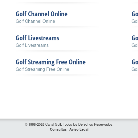
Golf Channel Online
Go
Golf Channel Online
Gol
Golf Livestreams
Go
Golf Livestreams
Go
Golf Streaming Free Online
Go
Golf Streaming Free Online
Gol
© 1998-2026 Canal Golf. Todos los Derechos Reservados.
Consultas
Aviso Legal