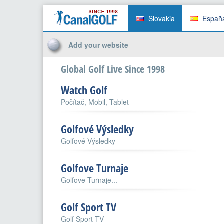
Slovakia
Españ
Add your website
Global Golf Live Since 1998
Watch Golf
Počítač, Mobil, Tablet
Golfové Výsledky
Golfové Výsledky
Golfove Turnaje
Golfove Turnaje...
Golf Sport TV
Golf Sport TV