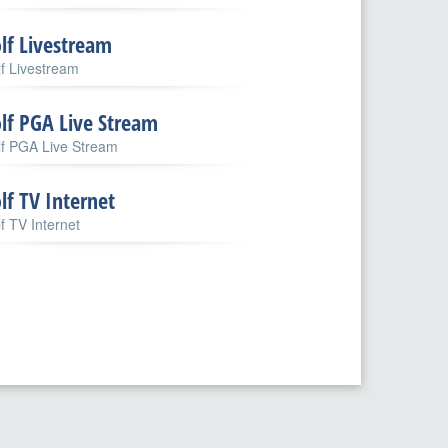
lf Livestream
f Livestream
lf PGA Live Stream
lf PGA Live Stream
lf TV Internet
f TV Internet