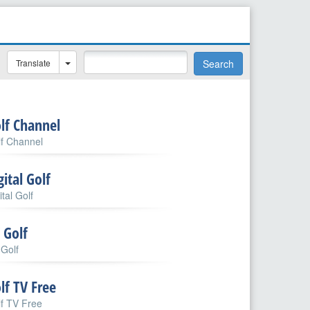
Translate
Search
lf Channel
lf Channel
gital Golf
ital Golf
 Golf
Golf
lf TV Free
f TV Free