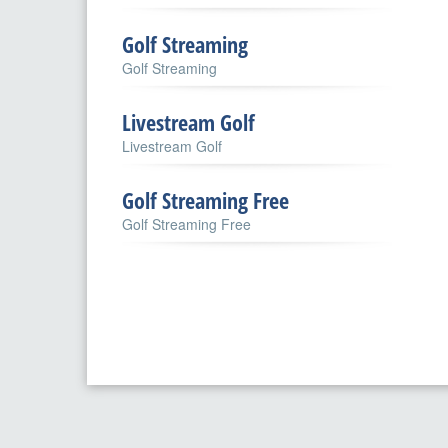
Golf Streaming
Golf Streaming
Livestream Golf
Livestream Golf
Golf Streaming Free
Golf Streaming Free