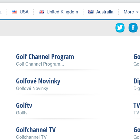
a
USA
United Kingdom
Australia
More
Golf Channel Program
Go
Golf Channel Program...
Go
Golfové Novinky
Di
Golfové Novinky
Dig
Golftv
TV
Golftv
TV 
Golfchannel TV
Go
Golfchannel TV
Gol