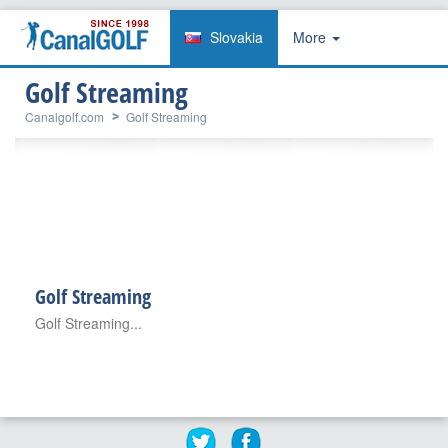
Slovakia
More
Golf Streaming
Canalgolf.com
Golf Streaming
Golf Streaming
Golf Streaming...