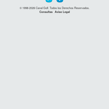
© 1998-2026 Canal Golf. Todos los Derechos Reservados.
Consultas
Aviso Legal