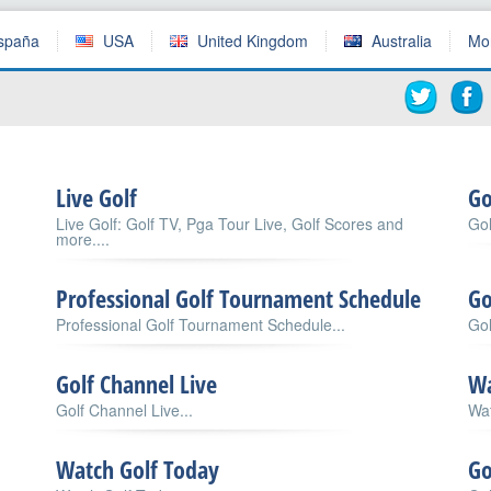
spaña
USA
United Kingdom
Australia
Mo
Live Golf
Go
Live Golf: Golf TV, Pga Tour Live, Golf Scores and
Gol
more....
Professional Golf Tournament Schedule
Go
Professional Golf Tournament Schedule...
Go
Golf Channel Live
Wa
Golf Channel Live...
Wat
Watch Golf Today
Go