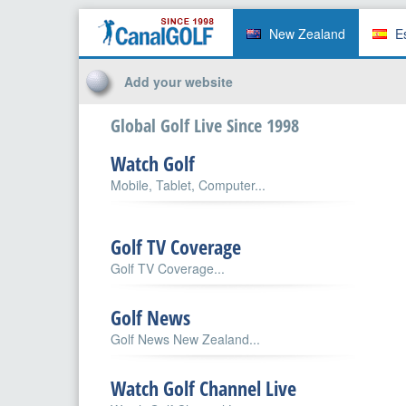
New Zealand
E
Add your website
Global Golf Live Since 1998
Watch Golf
Mobile, Tablet, Computer...
Golf TV Coverage
Golf TV Coverage...
Golf News
Golf News New Zealand...
Watch Golf Channel Live