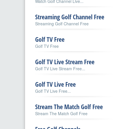
Watch Golf Channel Live...
Streaming Golf Channel Free
Streaming Golf Channel Free
Golf TV Free
Golf TV Free
Golf TV Live Stream Free
Golf TV Live Stream Free...
Golf TV Live Free
Golf TV Live Free...
Stream The Match Golf Free
Stream The Match Golf Free