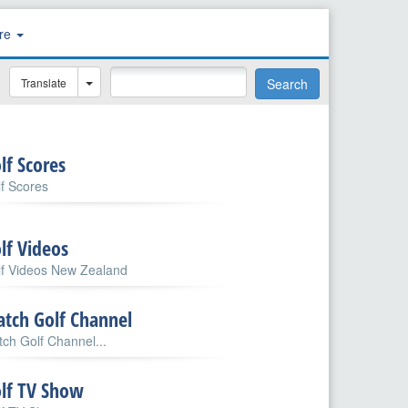
re
Translate
Search
lf Scores
f Scores
lf Videos
lf Videos New Zealand
tch Golf Channel
ch Golf Channel...
lf TV Show