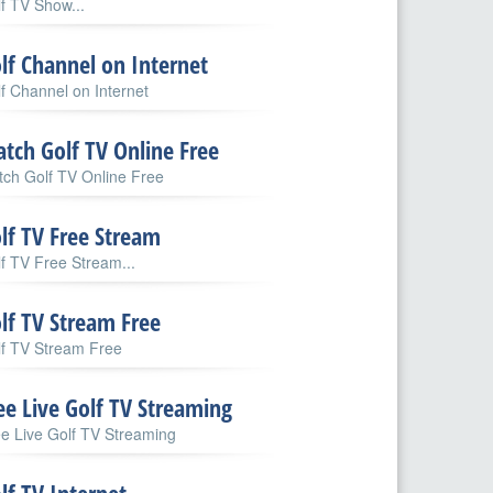
f TV Show...
lf Channel on Internet
f Channel on Internet
tch Golf TV Online Free
ch Golf TV Online Free
lf TV Free Stream
f TV Free Stream...
lf TV Stream Free
lf TV Stream Free
ee Live Golf TV Streaming
e Live Golf TV Streaming