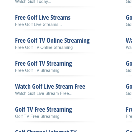
Watch Golf Today...
Gol
Free Golf Live Streams
Go
Free Golf Live Streams...
Gol
Free Golf TV Online Streaming
Wa
Free Golf TV Online Streaming
Wat
Free Golf TV Streaming
Go
Free Golf TV Streaming
Gol
Watch Golf Live Stream Free
Go
Watch Golf Live Stream Free...
Go
Golf TV Free Streaming
Fr
Golf TV Free Streaming
Fre