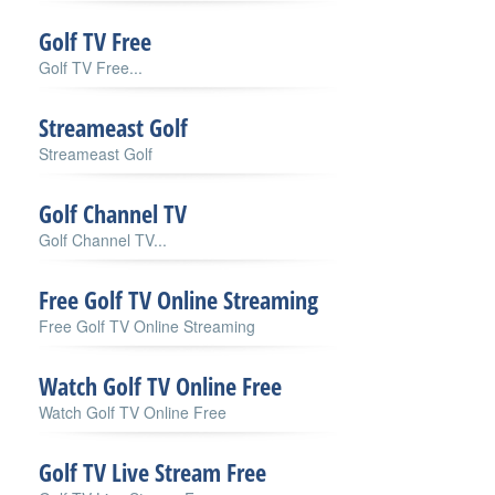
Golf TV Free
Golf TV Free...
Streameast Golf
Streameast Golf
Golf Channel TV
Golf Channel TV...
Free Golf TV Online Streaming
Free Golf TV Online Streaming
Watch Golf TV Online Free
Watch Golf TV Online Free
Golf TV Live Stream Free