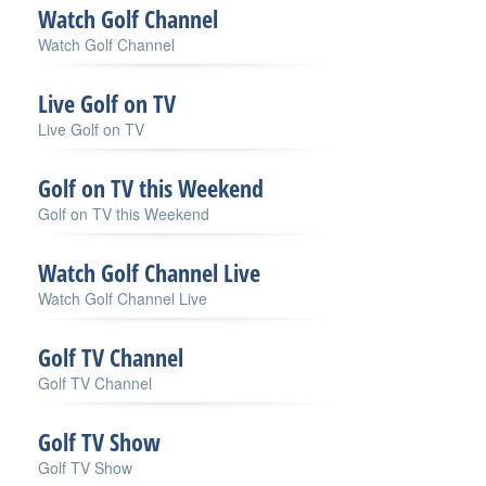
Watch Golf Channel
Watch Golf Channel
Live Golf on TV
Live Golf on TV
Golf on TV this Weekend
Golf on TV this Weekend
Watch Golf Channel Live
Watch Golf Channel Live
Golf TV Channel
Golf TV Channel
Golf TV Show
Golf TV Show