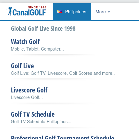
Philippines
More
Global Golf Live Since 1998
Watch Golf
Mobile, Tablet, Computer...
Golf Live
Golf Live: Golf TV, Livescore, Golf Scores and more..
Livescore Golf
Livescore Golf...
Golf TV Schedule
Golf TV Schedule Philippines...
Professional Golf Tournament Schedule