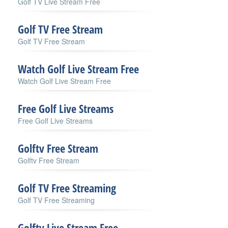
Golf TV Live Stream Free
Golf TV Free Stream
Golf TV Free Stream
Watch Golf Live Stream Free
Watch Golf Live Stream Free
Free Golf Live Streams
Free Golf Live Streams
Golftv Free Stream
Golftv Free Stream
Golf TV Free Streaming
Golf TV Free Streaming
Golftv Live Stream Free