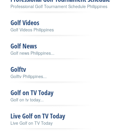
Professional Golf Tournament Schedule Philippines
Golf Videos
Golf Videos Philippines
Golf News
Golf news Philippines...
Golftv
Golftv Philippines...
Golf on TV Today
Golf on tv today...
Live Golf on TV Today
Live Golf on TV Today