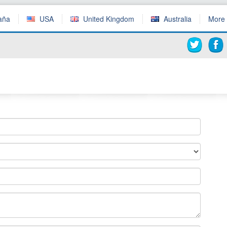
aña
USA
United Kingdom
Australia
More