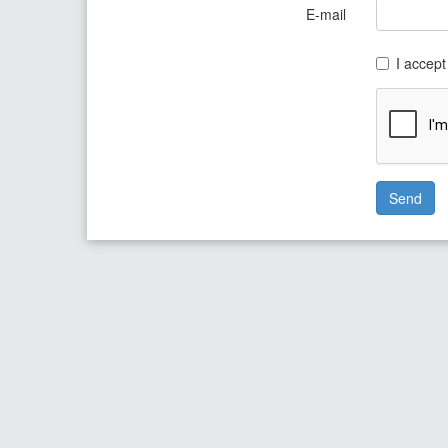
E-mail
I accept