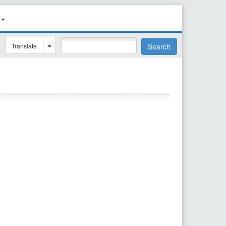
Translate
Search