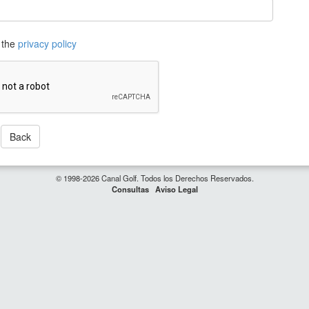
 the
privacy policy
Back
© 1998-2026 Canal Golf. Todos los Derechos Reservados.
Consultas
Aviso Legal