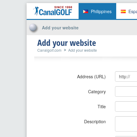
Philippines
Esp
Add your website
Add your website
Canalgolf.com
Add your website
Address (URL)
Category
Title
Description