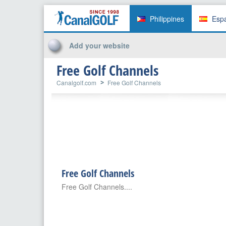
Philippines
Esp
Add your website
Free Golf Channels
Canalgolf.com
Free Golf Channels
Free Golf Channels
Free Golf Channels....