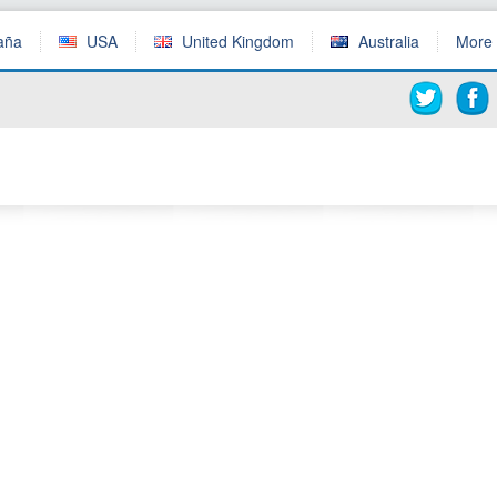
aña
USA
United Kingdom
Australia
More