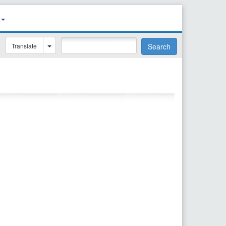
Translate
Search