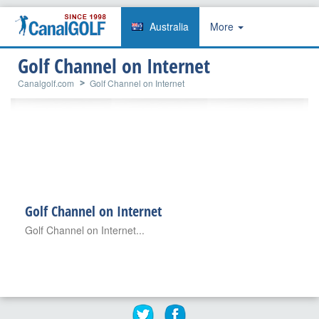
Australia
More
Golf Channel on Internet
Canalgolf.com
Golf Channel on Internet
Golf Channel on Internet
Golf Channel on Internet...