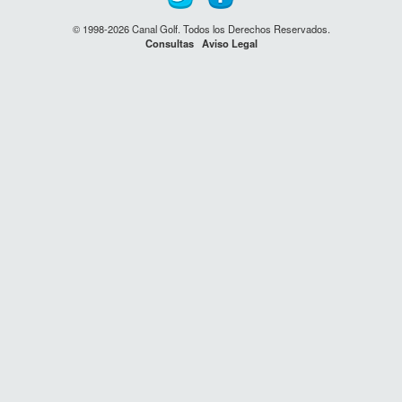
© 1998-2026 Canal Golf. Todos los Derechos Reservados.
Consultas
Aviso Legal