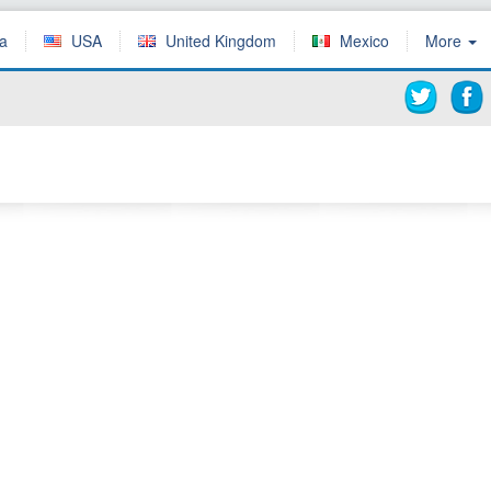
a
USA
United Kingdom
Mexico
More