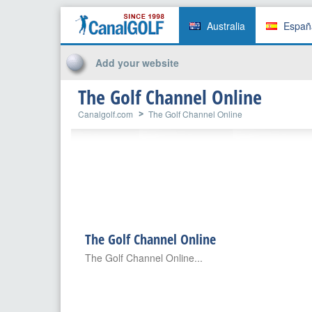
Australia
Españ
Add your website
The Golf Channel Online
Canalgolf.com
The Golf Channel Online
The Golf Channel Online
The Golf Channel Online...