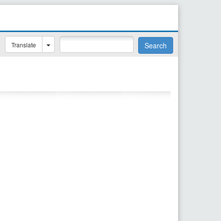
Translate
Search