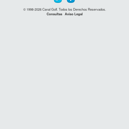
© 1998-2026 Canal Golf. Todos los Derechos Reservados.
Consultas
Aviso Legal