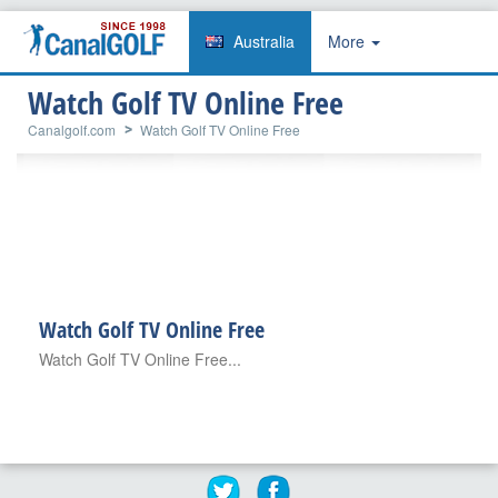
Australia
More
Watch Golf TV Online Free
Canalgolf.com
Watch Golf TV Online Free
Watch Golf TV Online Free
Watch Golf TV Online Free...