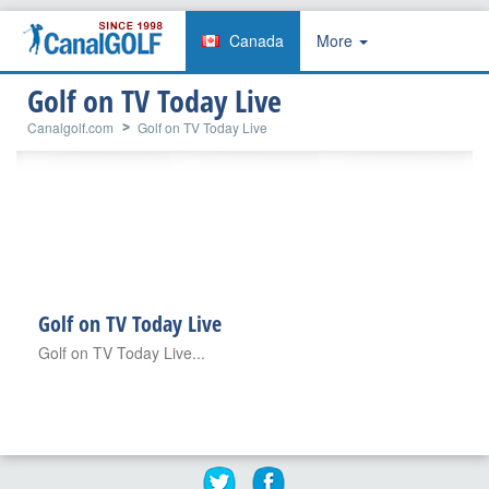
Canada
More
Golf on TV Today Live
Canalgolf.com
Golf on TV Today Live
Golf on TV Today Live
Golf on TV Today Live...