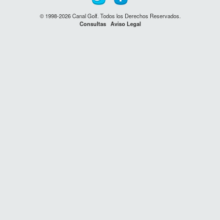
© 1998-2026 Canal Golf. Todos los Derechos Reservados.
Consultas
Aviso Legal