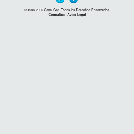
© 1998-2026 Canal Golf. Todos los Derechos Reservados.
Consultas
Aviso Legal