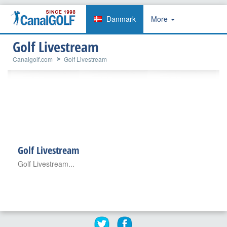
Danmark
More
Golf Livestream
Canalgolf.com
Golf Livestream
Golf Livestream
Golf Livestream...