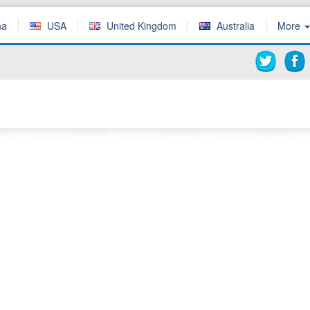
ña
USA
United Kingdom
Australia
More