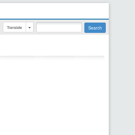
Translate
Search