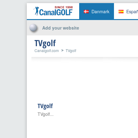
Danmark
Espa
Add your website
TVgolf
Canalgolf.com
TVgolf
TVgolf
TVgolf...