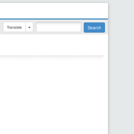
Translate
Search