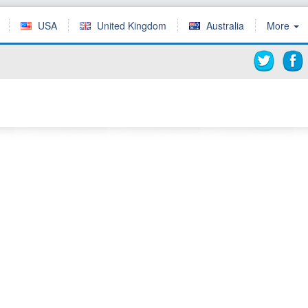
USA
United Kingdom
Australia
More