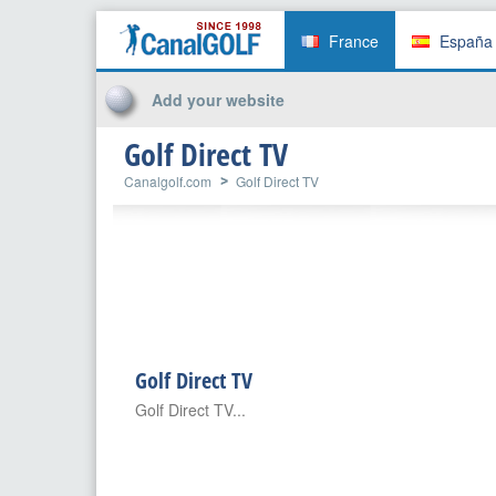
France
España
Add your website
Golf Direct TV
Canalgolf.com
Golf Direct TV
Golf Direct TV
Golf Direct TV...