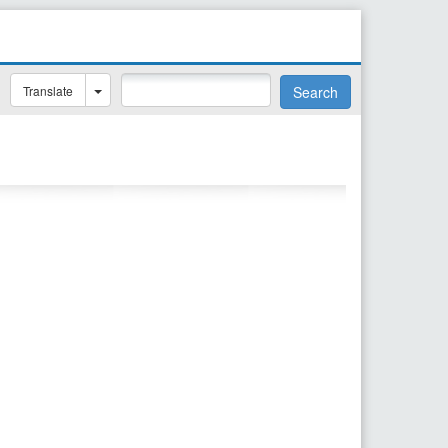
Translate
Search