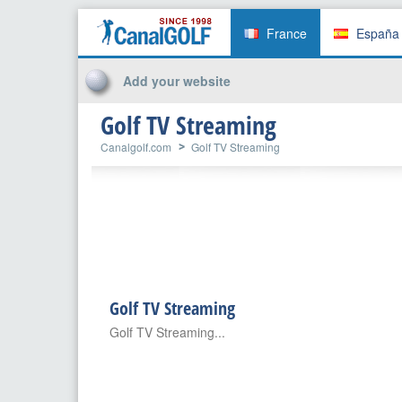
France
España
Add your website
Golf TV Streaming
Canalgolf.com
Golf TV Streaming
Golf TV Streaming
Golf TV Streaming...