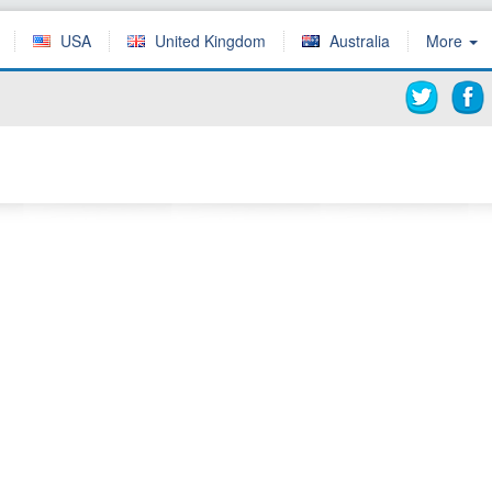
USA
United Kingdom
Australia
More