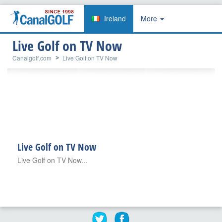
Ireland
More
Live Golf on TV Now
Canalgolf.com
Live Golf on TV Now
Live Golf on TV Now
Live Golf on TV Now...