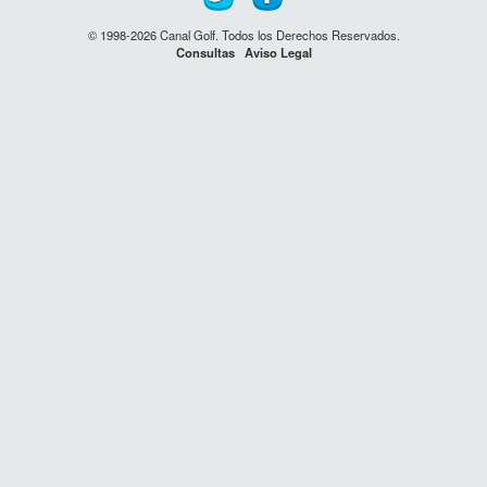
© 1998-2026 Canal Golf. Todos los Derechos Reservados.
Consultas
Aviso Legal