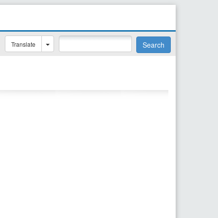
Translate
Search