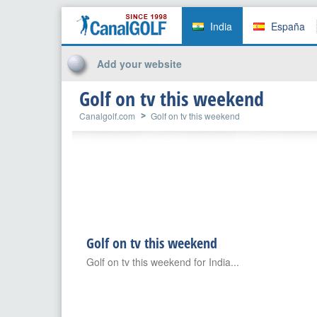
India
España
Add your website
Golf on tv this weekend
Canalgolf.com
Golf on tv this weekend
Golf on tv this weekend
Golf on tv this weekend for India...