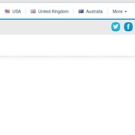
USA
United Kingdom
Australia
More