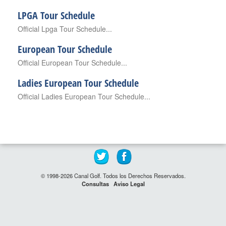
LPGA Tour Schedule
Official Lpga Tour Schedule...
European Tour Schedule
Official European Tour Schedule...
Ladies European Tour Schedule
Official Ladies European Tour Schedule...
© 1998-2026 Canal Golf. Todos los Derechos Reservados.
Consultas
Aviso Legal