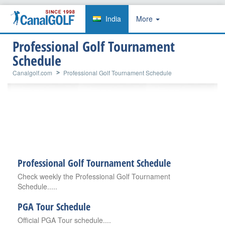
India
More
Professional Golf Tournament
Schedule
Canalgolf.com
Professional Golf Tournament Schedule
Professional Golf Tournament Schedule
Check weekly the Professional Golf Tournament
Schedule.....
PGA Tour Schedule
Official PGA Tour schedule....