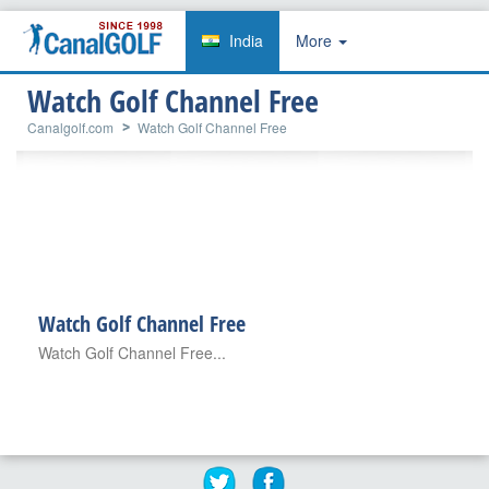
India
More
Watch Golf Channel Free
Canalgolf.com
Watch Golf Channel Free
Watch Golf Channel Free
Watch Golf Channel Free...