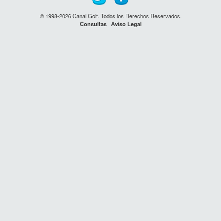
© 1998-2026 Canal Golf. Todos los Derechos Reservados.
Consultas
Aviso Legal