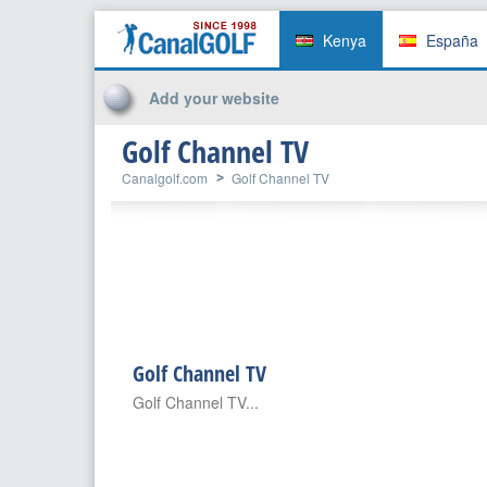
Kenya
España
Add your website
Golf Channel TV
Canalgolf.com
Golf Channel TV
Golf Channel TV
Golf Channel TV...