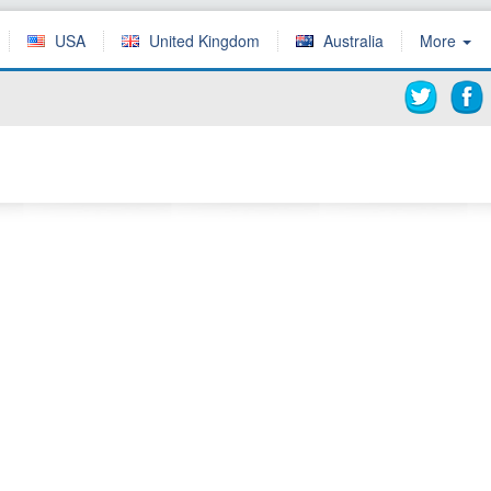
USA
United Kingdom
Australia
More