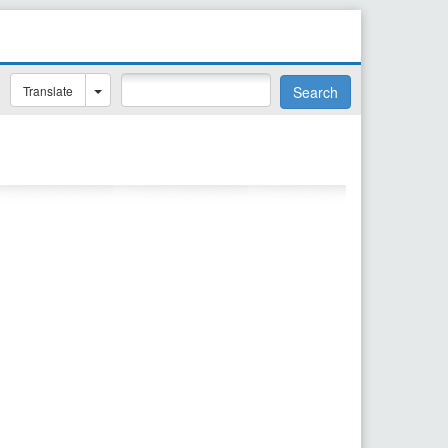
Translate
Search