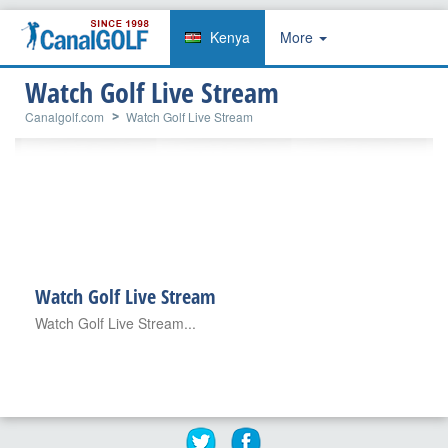
Kenya
More
Watch Golf Live Stream
Canalgolf.com
Watch Golf Live Stream
Watch Golf Live Stream
Watch Golf Live Stream...