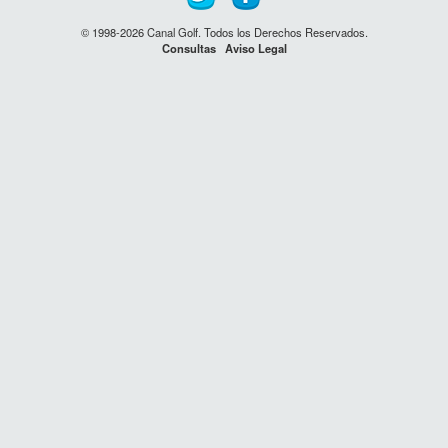
© 1998-2026 Canal Golf. Todos los Derechos Reservados.
Consultas
Aviso Legal