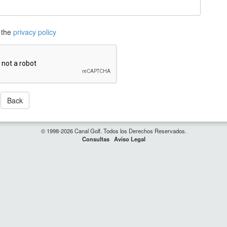
 the
privacy policy
Back
© 1998-2026 Canal Golf. Todos los Derechos Reservados.
Consultas
Aviso Legal