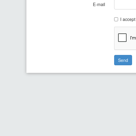
E-mail
I accept