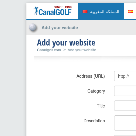
المملكة المغربية
Add your website
Add your website
Canalgolf.com
Add your website
Address (URL)
Category
Title
Description