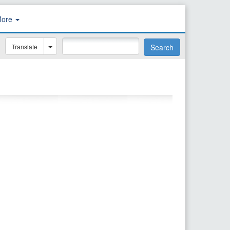
More
Translate
Search