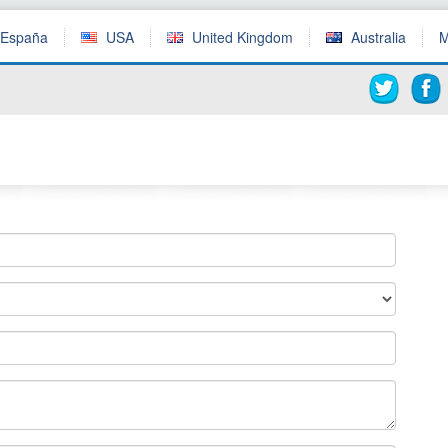
España
USA
United Kingdom
Australia