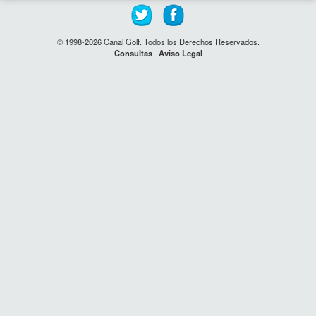
© 1998-2026 Canal Golf. Todos los Derechos Reservados.
Consultas
Aviso Legal