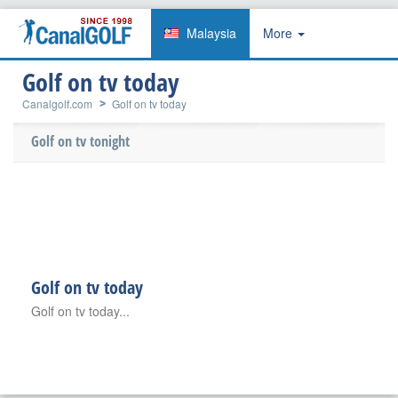
Malaysia
More
Golf on tv today
Canalgolf.com
Golf on tv today
Golf on tv tonight
Golf on tv today
Golf on tv today...