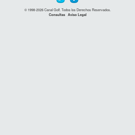
© 1998-2026 Canal Golf. Todos los Derechos Reservados.
Consultas
Aviso Legal