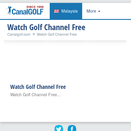
Malaysia
More
Watch Golf Channel Free
Canalgolf.com
Watch Golf Channel Free
Watch Golf Channel Free
Watch Golf Channel Free...