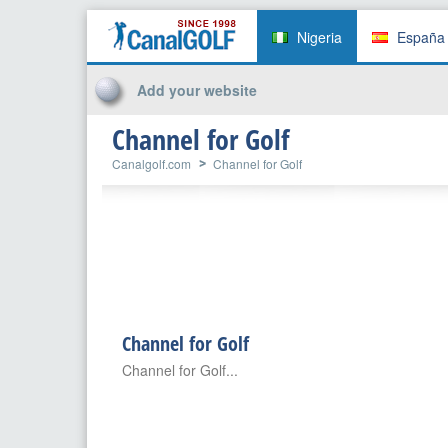
Nigeria
España
Add your website
Channel for Golf
Canalgolf.com
Channel for Golf
Channel for Golf
Channel for Golf...