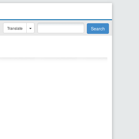
Translate
Search