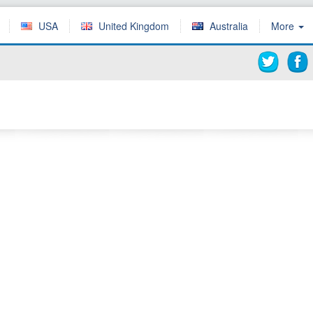
USA
United Kingdom
Australia
More