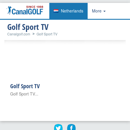
Netherlands
More
Golf Sport TV
Canalgolf.com
Golf Sport TV
Golf Sport TV
Golf Sport TV...