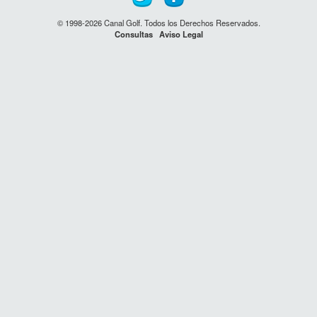
© 1998-2026 Canal Golf. Todos los Derechos Reservados.
Consultas
Aviso Legal