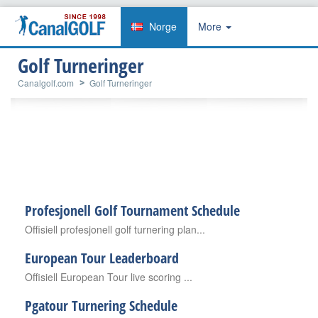
Norge
More
Golf Turneringer
Canalgolf.com
Golf Turneringer
Profesjonell Golf Tournament Schedule
Offisiell profesjonell golf turnering plan...
European Tour Leaderboard
Offisiell European Tour live scoring ...
Pgatour Turnering Schedule