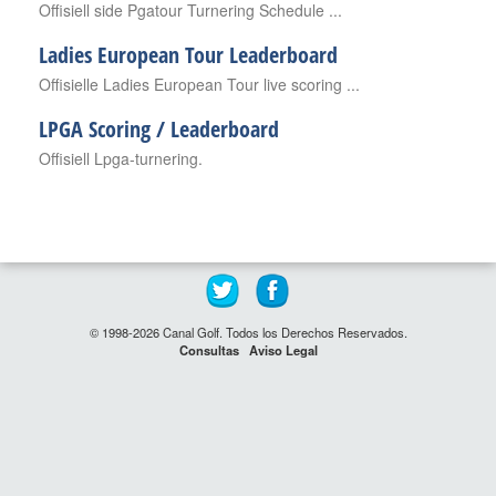
Offisiell side Pgatour Turnering Schedule ...
Ladies European Tour Leaderboard
Offisielle Ladies European Tour live scoring ...
LPGA Scoring / Leaderboard
Offisiell Lpga-turnering.
© 1998-2026 Canal Golf. Todos los Derechos Reservados.
Consultas
Aviso Legal