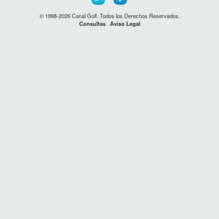
© 1998-2026 Canal Golf. Todos los Derechos Reservados.
Consultas
Aviso Legal