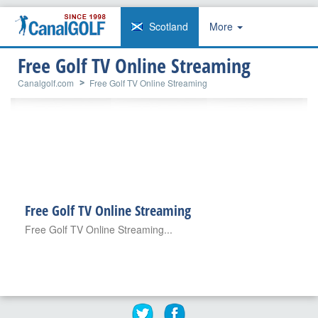
Scotland
More
Free Golf TV Online Streaming
Canalgolf.com
Free Golf TV Online Streaming
Free Golf TV Online Streaming
Free Golf TV Online Streaming...