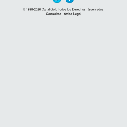
© 1998-2026 Canal Golf. Todos los Derechos Reservados.
Consultas
Aviso Legal