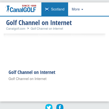
Scotland
More
Golf Channel on Internet
Canalgolf.com
Golf Channel on Internet
Golf Channel on Internet
Golf Channel on Internet