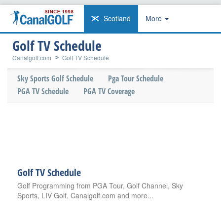
Scotland
More
Golf TV Schedule
Canalgolf.com
Golf TV Schedule
Sky Sports Golf Schedule
Pga Tour Schedule
PGA TV Schedule
PGA TV Coverage
Golf TV Schedule
Golf Programming from PGA Tour, Golf Channel, Sky
Sports, LIV Golf, Canalgolf.com and more...