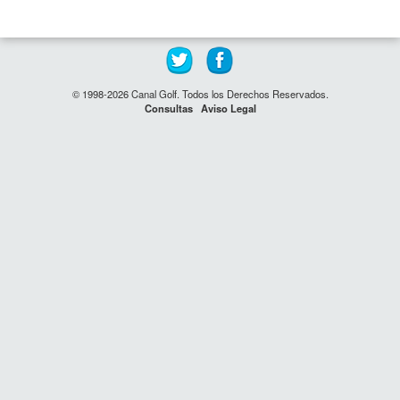
© 1998-2026 Canal Golf. Todos los Derechos Reservados.
Consultas
Aviso Legal