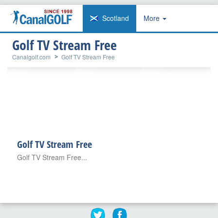
Scotland
More
Golf TV Stream Free
Canalgolf.com
Golf TV Stream Free
Golf TV Stream Free
Golf TV Stream Free...