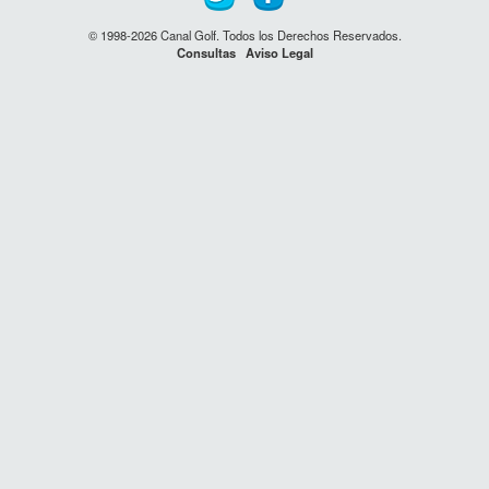
© 1998-2026 Canal Golf. Todos los Derechos Reservados.
Consultas
Aviso Legal