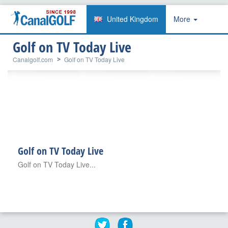
United Kingdom
More
Golf on TV Today Live
Canalgolf.com
Golf on TV Today Live
Golf on TV Today Live
Golf on TV Today Live...