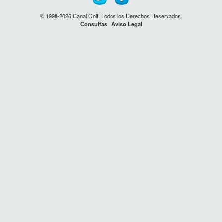
© 1998-2026 Canal Golf. Todos los Derechos Reservados.
Consultas
Aviso Legal