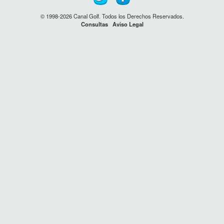
© 1998-2026 Canal Golf. Todos los Derechos Reservados.
Consultas
Aviso Legal