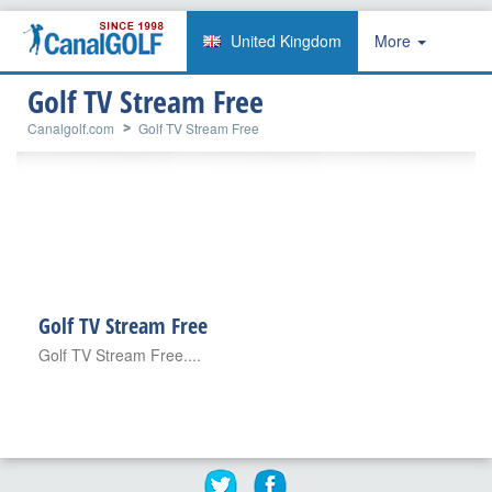
United Kingdom
More
Golf TV Stream Free
Canalgolf.com
Golf TV Stream Free
Golf TV Stream Free
Golf TV Stream Free....