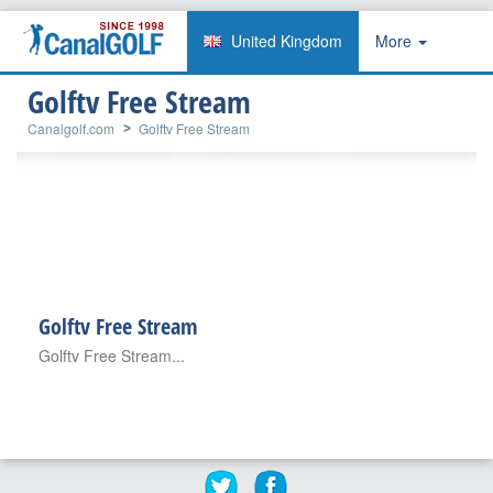
United Kingdom
More
Golftv Free Stream
Canalgolf.com
Golftv Free Stream
Golftv Free Stream
Golftv Free Stream...