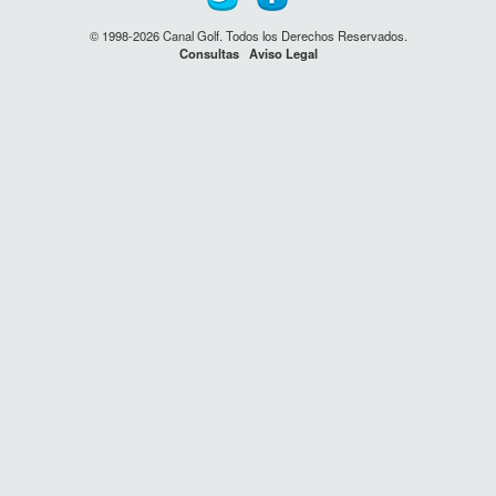
© 1998-2026 Canal Golf. Todos los Derechos Reservados.
Consultas
Aviso Legal