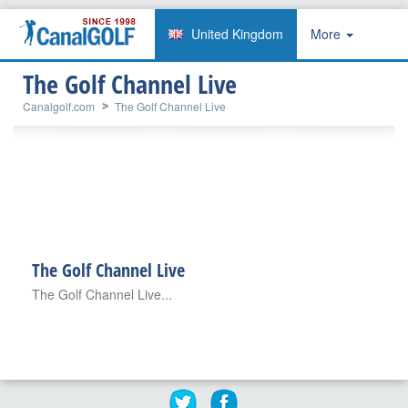
United Kingdom
More
The Golf Channel Live
Canalgolf.com
The Golf Channel Live
The Golf Channel Live
The Golf Channel Live...