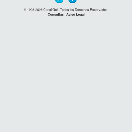
© 1998-2026 Canal Golf. Todos los Derechos Reservados.
Consultas
Aviso Legal