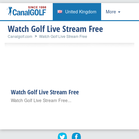
United Kingdom
More
Watch Golf Live Stream Free
Canalgolf.com
Watch Golf Live Stream Free
Watch Golf Live Stream Free
Watch Golf Live Stream Free...