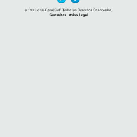
© 1998-2026 Canal Golf. Todos los Derechos Reservados.
Consultas
Aviso Legal