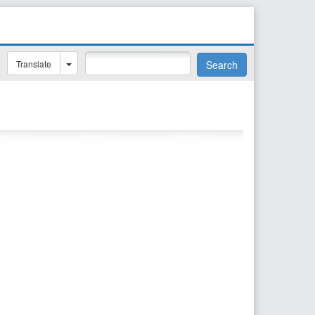
Translate
Search