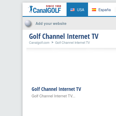
USA
España
Add your website
Golf Channel Internet TV
Canalgolf.com
Golf Channel Internet TV
Golf Channel Internet TV
Golf Channel Internet TV...