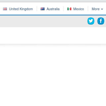
United Kingdom
Australia
Mexico
More