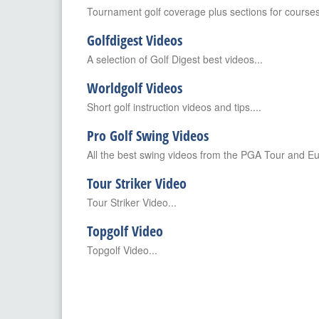
Tournament golf coverage plus sections for courses 
Golfdigest Videos
A selection of Golf Digest best videos...
Worldgolf Videos
Short golf instruction videos and tips....
Pro Golf Swing Videos
All the best swing videos from the PGA Tour and Eu
Tour Striker Video
Tour Striker Video...
Topgolf Video
Topgolf Video...