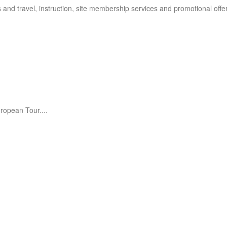
and travel, instruction, site membership services and promotional offer
ropean Tour....