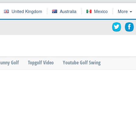
United Kingdom
Australia
Mexico
More
Funny Golf
Topgolf Video
Youtube Golf Swing