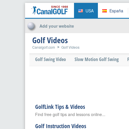
USA
España
Add your website
Golf Videos
Canalgolf.com
Golf Videos
Golf Swing Video
Slow Motion Golf Swing
GolfLink Tips & Videos
Find free golf tips and lessons online...
Golf Instruction Videos