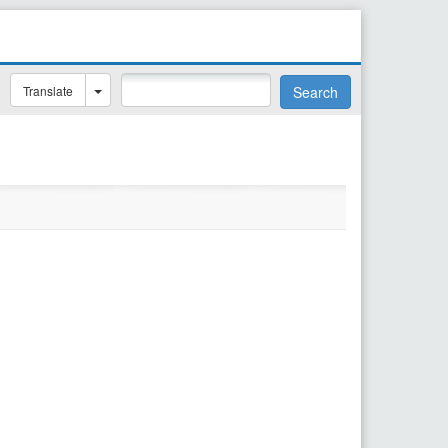
Translate
Search