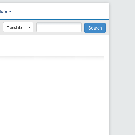
More
Translate
Search