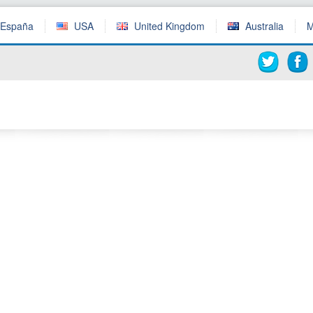
España
USA
United Kingdom
Australia