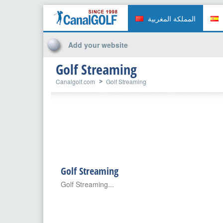
المملكة المغربية
Add your website
Golf Streaming
Canalgolf.com
Golf Streaming
Golf Streaming
Golf Streaming...